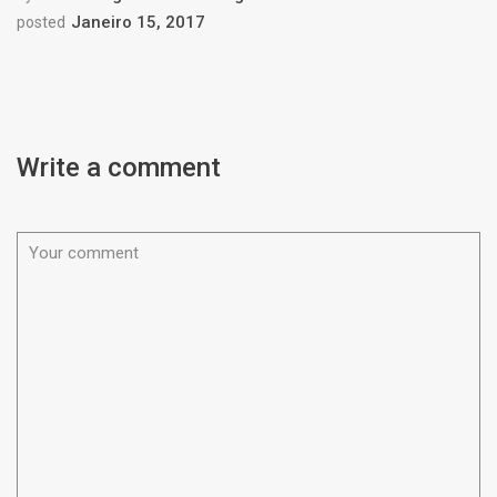
Janeiro 15, 2017
posted
Write a comment