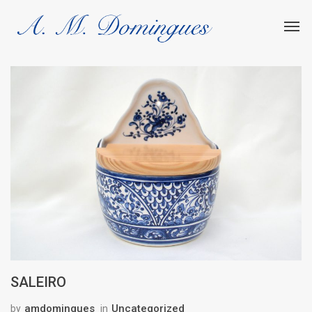
SALEIRO
amdomingues
Uncategorized
by
in