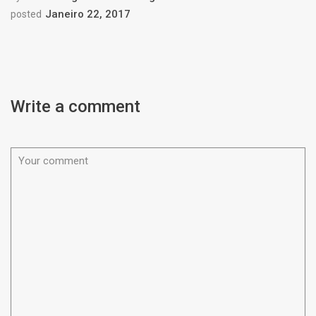
Janeiro 22, 2017
posted
Write a comment