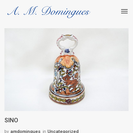
SINO
amdomingues
Uncategorized
by
in