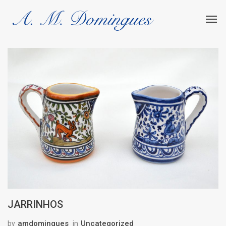
JARRINHOS
amdomingues
Uncategorized
by
in