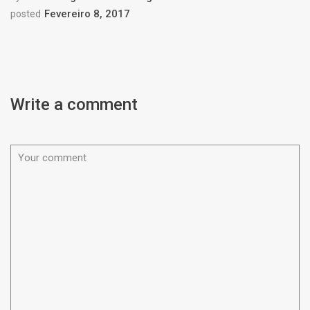
Fevereiro 8, 2017
posted
Write a comment