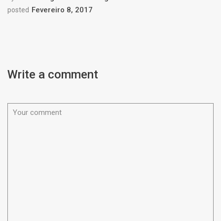
Fevereiro 8, 2017
posted
Write a comment