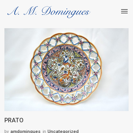
PRATO
amdomingues
Uncategorized
by
in